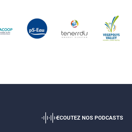
ECOUTEZ NOS PODCASTS