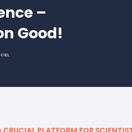
ence –
on Good!
NCIEL
A CRUCIAL PLATFORM FOR
SCIENTIS