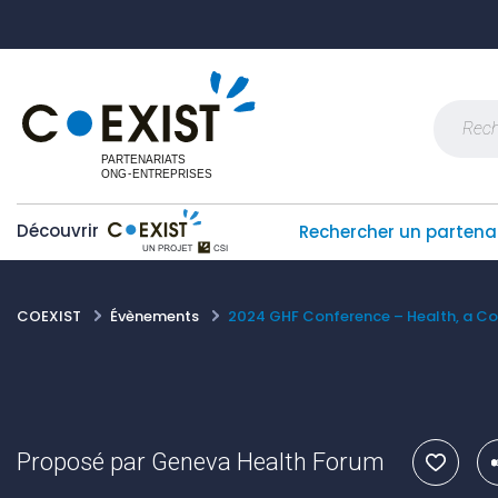
Skip
Panneau de gestion des cookies
to
content
Recherch
Découvrir
Rechercher un partena
COEXIST
Évènements
2024 GHF Conference – Health, a 
Proposé par
Geneva Health Forum