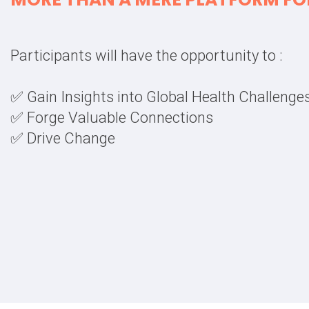
Participants will have the opportunity to :
✅ Gain Insights into Global Health Challenge
✅ Forge Valuable Connections
✅ Drive Change