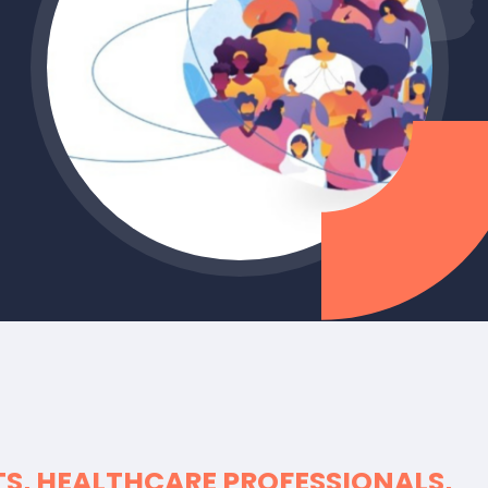
TS, HEALTHCARE PROFESSIONALS,