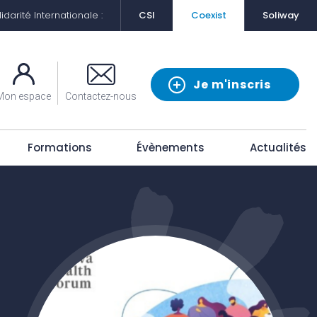
darité Internationale :
CSI
Coexist
Soliway
Je m'inscris
Mon espace
Contactez-nous
Formations
Évènements
Actualités