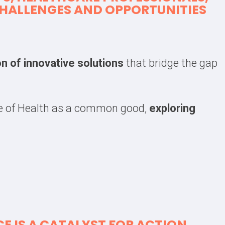
 CHALLENGES AND OPPORTUNITIES
on of innovative solutions
that bridge the gap
me of Health as a common good,
exploring
E IS
A CATALYST FOR ACTION
.