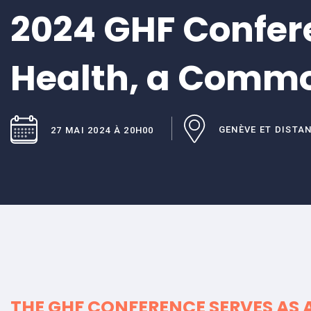
2024 GHF Confer
Health, a Comm
GENÈVE ET DISTA
27 MAI 2024 À 20H00
THE GHF CONFERENCE SERVES AS 