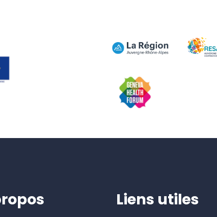
propos
Liens utiles