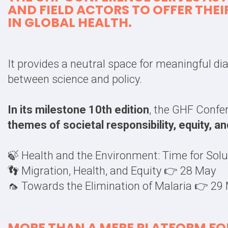
AND FIELD ACTORS
TO OFFER THEI
IN
GLOBAL HEALTH
.
It provides a neutral space for meaningful d
between science and policy.
In its milestone 10th edition
, the GHF Confe
themes of societal responsibility, equity, a
🍃 Health and the Environment: Time for Sol
👣 Migration, Health, and Equity 👉 28 May
🦟 Towards the Elimination of Malaria 👉 29
MORE THAN A MERE PLATFORM FOR