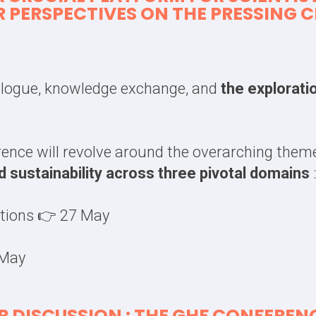
R PERSPECTIVES ON THE PRESSING
ialogue, knowledge exchange, and
the explorati
rence will revolve around the overarching the
nd sustainability across three pivotal domains
:
utions 👉 27 May
 May
 DISCUSSION : THE GHF CONFERENC