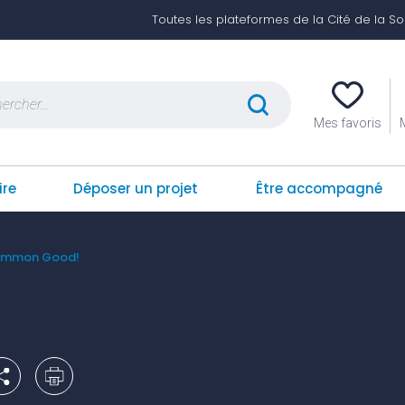
Toutes les plateformes de la Cité de la Soli
er :
Mes favoris
ire
Déposer un projet
Être accompagné
Common Good!