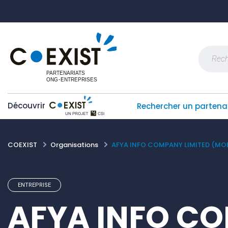
Skip
Panneau de gestion des cookies
to
content
Recherch
Découvrir
Rechercher un partena
COEXIST
Organisations
AFYA INFO COMPANY LIMITED (MOB
ENTREPRISE
AFYA INFO C