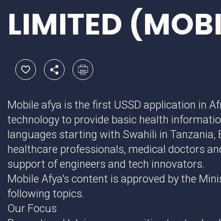
LIMITED (MOB
Mobile afya is the first USSD application in Af
technology to provide basic health informatio
languages starting with Swahili in Tanzania, 
healthcare professionals, medical doctors and
support of engineers and tech innovators.
Mobile Afya's content is approved by the Mini
following topics.
Our Focus