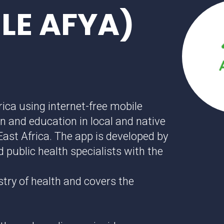
ILE AFYA)
rica using internet-free mobile
n and education in local and native
East Africa. The app is developed by
 public health specialists with the
stry of health and covers the