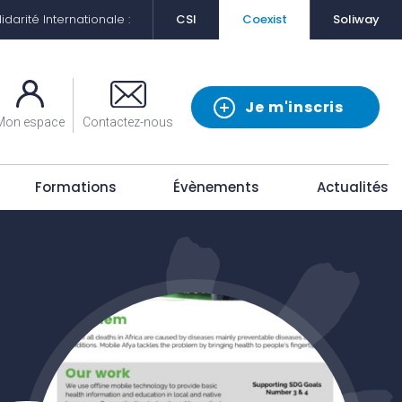
darité Internationale :
CSI
Coexist
Soliway
Je m'inscris
Mon espace
Contactez-nous
Formations
Évènements
Actualités