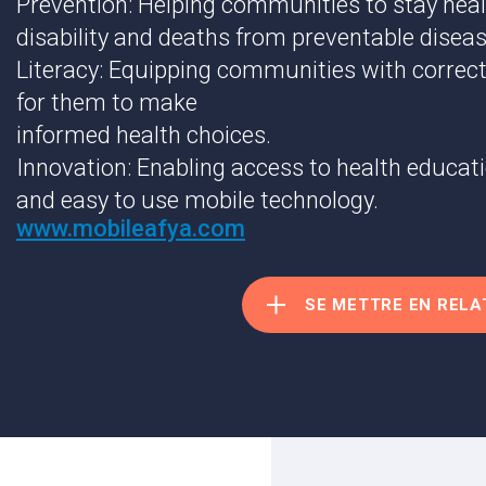
Prevention: Helping communities to stay heal
disability and deaths from preventable diseas
Literacy: Equipping communities with correct
for them to make
informed health choices.
Innovation: Enabling access to health educat
and easy to use mobile technology.
www.mobileafya.com
SE METTRE EN RELA