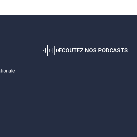
ECOUTEZ NOS PODCASTS
ationale