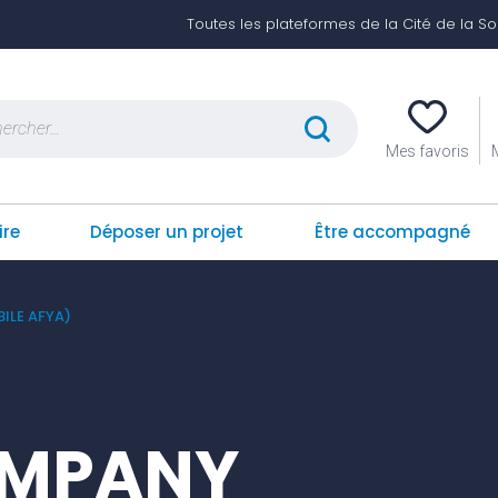
Toutes les plateformes de la Cité de la Soli
er :
Mes favoris
ire
Déposer un projet
Être accompagné
ILE AFYA)
OMPANY