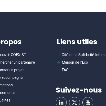
propos
Liens utiles
ouvrir
COEXIST
Cité de la Solidarité Intern
hercher un partenaire
Maison de l’Éco
oser un projet
FAQ
e accompagné
mations
Suivez-nous
ènements
ualités