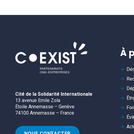
À 
Déc
Rec
Dép
Cité de la Solidarité Internationale
Êtr
13 avenue Emile Zola
Étoile Annemasse – Genève
For
74100 Annemasse – France
Év
Act
NOUS CONTACTER