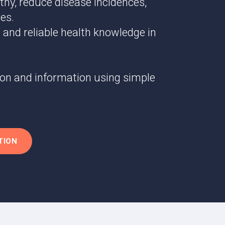
thy, reduce disease incidences,
es.
 and reliable health knowledge in
ion and information using simple
TION