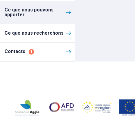
Ce que nous pouvons
apporter
Ce que nous recherchons
Contacts
1